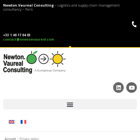
Newton.Vaureal Consulting
– Logistics and supply chain management
consultancy – Paris
+33 1 40 17 04 03
contact@newtonvaureal.com
Accueil
»
Privacy policy