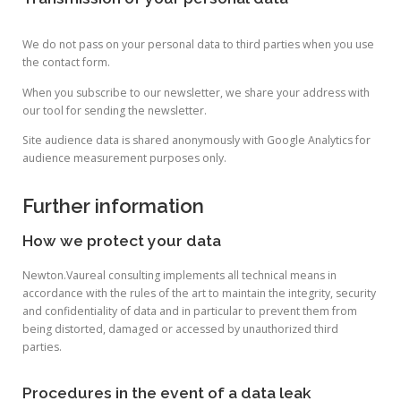
We do not pass on your personal data to third parties when you use
the contact form.
When you subscribe to our newsletter, we share your address with
our tool for sending the newsletter.
Site audience data is shared anonymously with Google Analytics for
audience measurement purposes only.
Further information
How we protect your data
Newton.Vaureal consulting implements all technical means in
accordance with the rules of the art to maintain the integrity, security
and confidentiality of data and in particular to prevent them from
being distorted, damaged or accessed by unauthorized third
parties.
Procedures in the event of a data leak