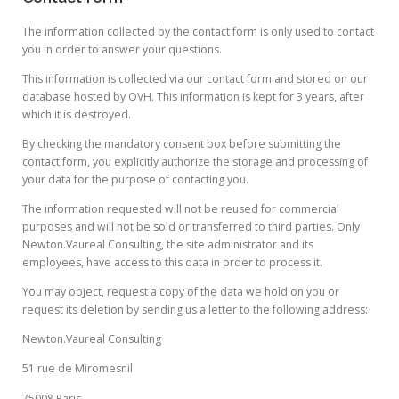
The information collected by the contact form is only used to contact
you in order to answer your questions.
This information is collected via our contact form and stored on our
database hosted by OVH. This information is kept for 3 years, after
which it is destroyed.
By checking the mandatory consent box before submitting the
contact form, you explicitly authorize the storage and processing of
your data for the purpose of contacting you.
The information requested will not be reused for commercial
purposes and will not be sold or transferred to third parties. Only
Newton.Vaureal Consulting, the site administrator and its
employees, have access to this data in order to process it.
You may object, request a copy of the data we hold on you or
request its deletion by sending us a letter to the following address:
Newton.Vaureal Consulting
51 rue de Miromesnil
75008 Paris