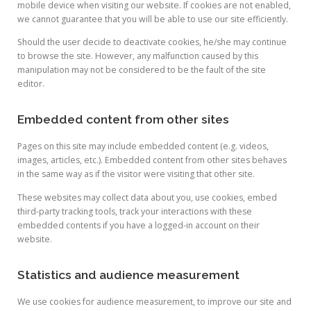
mobile device when visiting our website. If cookies are not enabled,
we cannot guarantee that you will be able to use our site efficiently.
Should the user decide to deactivate cookies, he/she may continue
to browse the site. However, any malfunction caused by this
manipulation may not be considered to be the fault of the site
editor.
Embedded content from other sites
Pages on this site may include embedded content (e.g. videos,
images, articles, etc.). Embedded content from other sites behaves
in the same way as if the visitor were visiting that other site.
These websites may collect data about you, use cookies, embed
third-party tracking tools, track your interactions with these
embedded contents if you have a logged-in account on their
website.
Statistics and audience measurement
We use cookies for audience measurement, to improve our site and