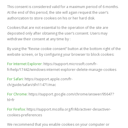
This consent is considered valid for a maximum period of 6 months.
At the end of this period, the site will again request the user’s
authorization to store cookies on his or her hard disk.
Cookies that are not essential to the operation of the site are
deposited only after obtaining the user’s consent. Users may
withdraw their consent at any time by :
By using the “Revise cookie consent” button at the bottom right of the
website screen, or by configuring your browser to block cookies:
For Internet Explorer:
https://support.microsoft.com/fr-
fr/help/17442/windows-internet-explorer-delete-manage-cookies
For Safari:
https://support.apple.com/fr-
ch/guide/safari/sfri11471/mac
For Chrome:
https://support.google.com/chrome/answer/95647?
hl=fr
For Firefox:
https://support.mozilla.org/fr/kb/activer-desactiver-
cookies-preferences
We recommend that you enable cookies on your computer or