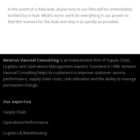
In the event of a data leak, all persons in our files will be immediately
notified by e-mail. What’s more, we’ll do everything in our power to
find the reasons for the leak and stop it as quickly as possible.
Newton.Vaureal Consulting
is an independent firm of Supply Chain,
Logistics and Operations Management experts. Founded in 1998, Newton.
Vaureal Consulting helps its customers to improve customer service
performance, supply chain costs, cash utilization and the ability to manage
permanent change.
Our expertise
Supply Chain
Operations Performance
Logistics & Warehousing