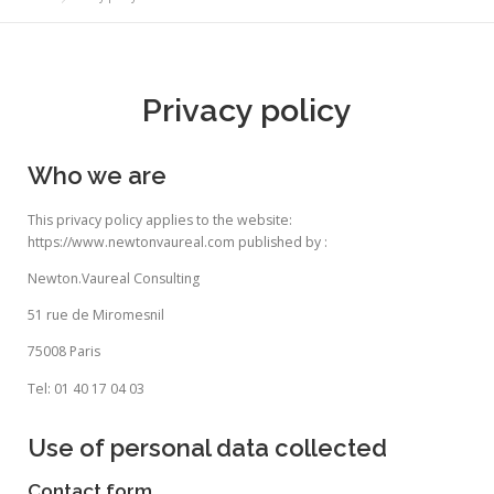
Privacy policy
Who we are
This privacy policy applies to the website:
https://www.newtonvaureal.com published by :
Newton.Vaureal Consulting
51 rue de Miromesnil
75008 Paris
Tel: 01 40 17 04 03
Use of personal data collected
Contact form