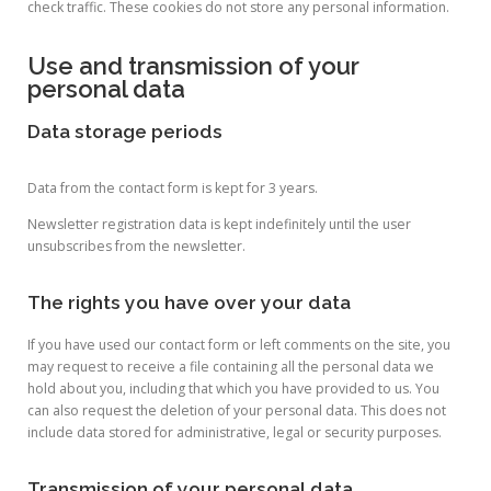
check traffic. These cookies do not store any personal information.
Use and transmission of your
personal data
Data storage periods
Data from the contact form is kept for 3 years.
Newsletter registration data is kept indefinitely until the user
unsubscribes from the newsletter.
The rights you have over your data
If you have used our contact form or left comments on the site, you
may request to receive a file containing all the personal data we
hold about you, including that which you have provided to us. You
can also request the deletion of your personal data. This does not
include data stored for administrative, legal or security purposes.
Transmission of your personal data