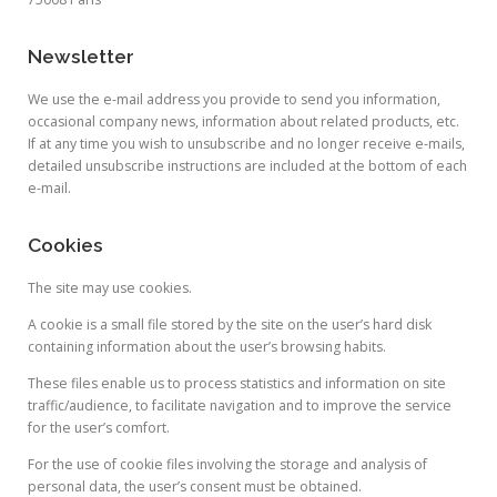
Newsletter
We use the e-mail address you provide to send you information,
occasional company news, information about related products, etc.
If at any time you wish to unsubscribe and no longer receive e-mails,
detailed unsubscribe instructions are included at the bottom of each
e-mail.
Cookies
The site may use cookies.
A cookie is a small file stored by the site on the user’s hard disk
containing information about the user’s browsing habits.
These files enable us to process statistics and information on site
traffic/audience, to facilitate navigation and to improve the service
for the user’s comfort.
For the use of cookie files involving the storage and analysis of
personal data, the user’s consent must be obtained.