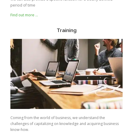
period of time
Find out more …
Training
Coming from the world of business, we understand the
challenges of capitalizing on knowledge and acquiring business
know-how.