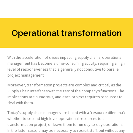
Operational transformation
With the acceleration of crises impacting supply chains, operations
management has become a time-consuming activity, requiring a high
level of responsiveness that is generally not conducive to parallel
project management.
Moreover, transformation projects are complex and critical, as the
Supply Chain interfaces with the rest of the company’s functions. The
implications are numerous, and each project requires resources to
deal with them.
Today’s supply chain managers are faced with a “resource dilemma”:
whether to second high-level operational resources to a
transformation project, or leave them to run day-to-day operations.
In the latter case, it may be necessary to recruit staff, but without any