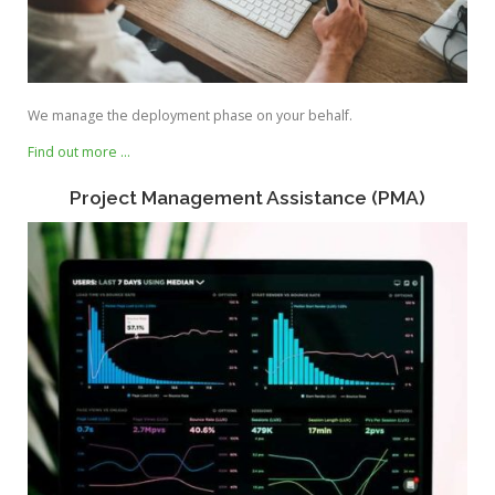
We manage the deployment phase on your behalf.
Find out more …
Project Management Assistance (PMA)