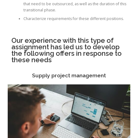
that need to be outsourced, as well as the duration of this
transitional phase.
Characterize requirements for these different positions.
Our experience with this type of
assignment has led us to develop
the following offers in response to
these needs
Supply project management