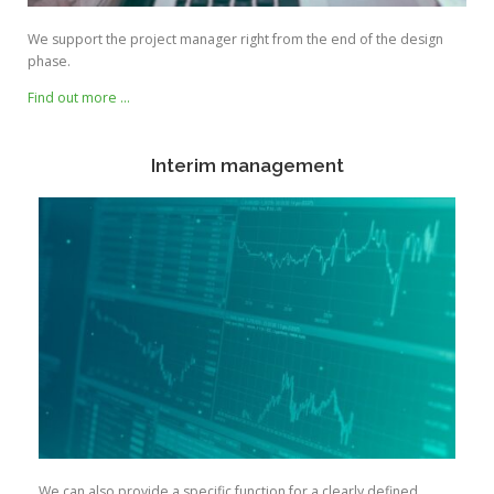
We support the project manager right from the end of the design
phase.
Find out more …
Interim management
We can also provide a specific function for a clearly defined