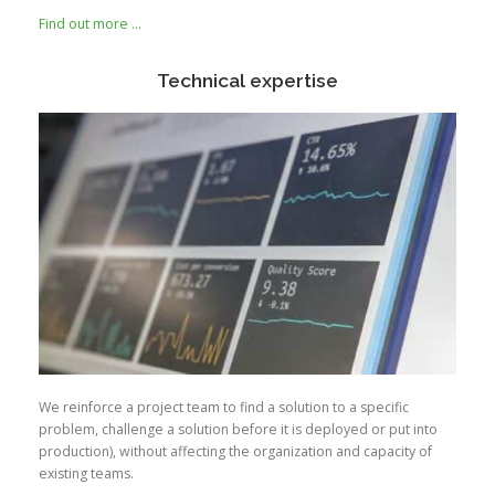
Find out more …
Technical expertise
We reinforce a project team to find a solution to a specific
problem, challenge a solution before it is deployed or put into
production), without affecting the organization and capacity of
existing teams.