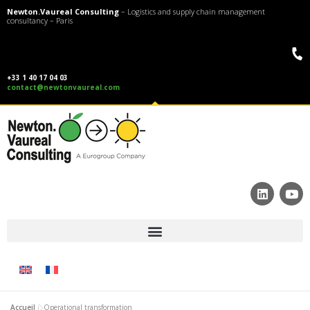
Newton.Vaureal Consulting
– Logistics and supply chain management
consultancy – Paris
+33 1 40 17 04 03
contact@newtonvaureal.com
Accueil
»
Operational transformation