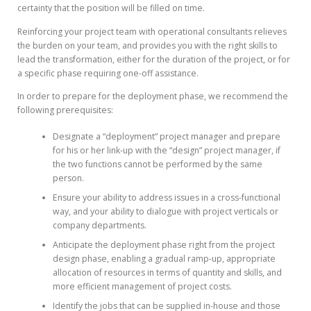
certainty that the position will be filled on time.
Reinforcing your project team with operational consultants relieves
the burden on your team, and provides you with the right skills to
lead the transformation, either for the duration of the project, or for
a specific phase requiring one-off assistance.
In order to prepare for the deployment phase, we recommend the
following prerequisites:
Designate a “deployment” project manager and prepare
for his or her link-up with the “design” project manager, if
the two functions cannot be performed by the same
person.
Ensure your ability to address issues in a cross-functional
way, and your ability to dialogue with project verticals or
company departments.
Anticipate the deployment phase right from the project
design phase, enabling a gradual ramp-up, appropriate
allocation of resources in terms of quantity and skills, and
more efficient management of project costs.
Identify the jobs that can be supplied in-house and those