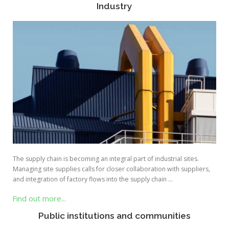
Industry
The supply chain is becoming an integral part of industrial sites.
Managing site supplies calls for closer collaboration with suppliers,
and integration of factory flows into the supply chain …
Find out more...
Public institutions and communities