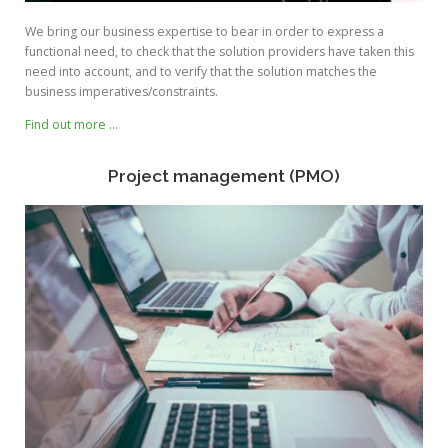
We bring our business expertise to bear in order to express a
functional need, to check that the solution providers have taken this
need into account, and to verify that the solution matches the
business imperatives/constraints.
Find out more …
Project management (PMO)