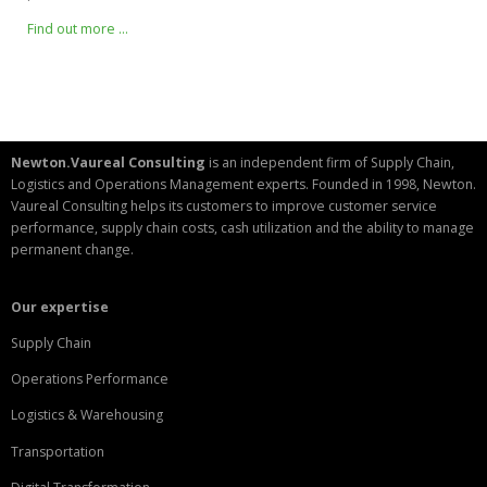
Find out more …
Newton.Vaureal Consulting
is an independent firm of Supply Chain,
Logistics and Operations Management experts. Founded in 1998, Newton.
Vaureal Consulting helps its customers to improve customer service
performance, supply chain costs, cash utilization and the ability to manage
permanent change.
Our expertise
Supply Chain
Operations Performance
Logistics & Warehousing
Transportation