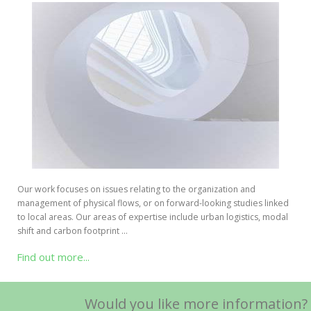
Our work focuses on issues relating to the organization and
management of physical flows, or on forward-looking studies linked
to local areas. Our areas of expertise include urban logistics, modal
shift and carbon footprint …
Find out more...
Would you like more information?