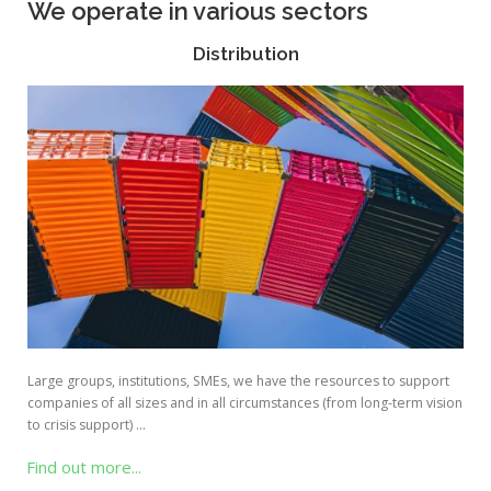
We operate in various sectors
Distribution
Large groups, institutions, SMEs, we have the resources to support
companies of all sizes and in all circumstances (from long-term vision
to crisis support) …
Find out more...