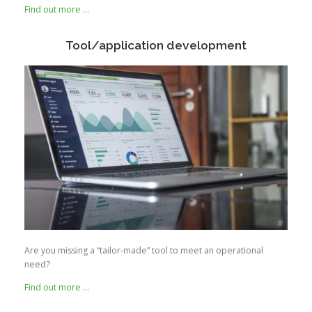
Find out more …
Tool/application development
Are you missing a “tailor-made” tool to meet an operational
need?
Find out more …