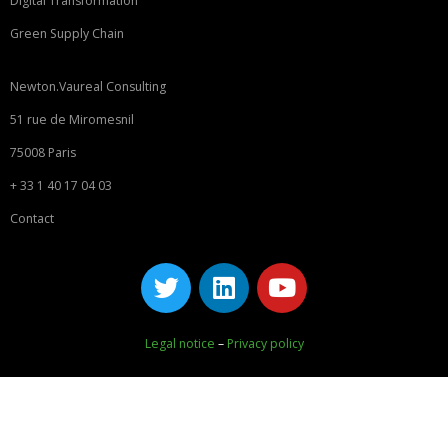
Digital Transformation
Green Supply Chain
Newton.Vaureal Consulting
51 rue de Miromesnil
75008 Paris
+ 33 1 40 17 04 03
Contact
Legal notice
–
Privacy policy