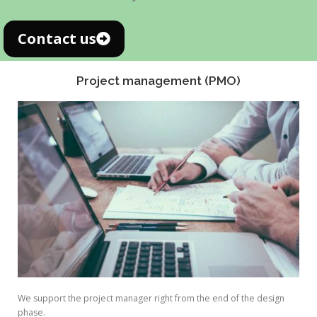
Contact us
Project management (PMO)
We support the project manager right from the end of the design
phase.