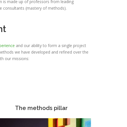
am is made up of professors from leading
de consultants (mastery of methods).
nt
perience
and our ability to form a single project
methods we have developed and refined over the
th our missions:
The methods pillar