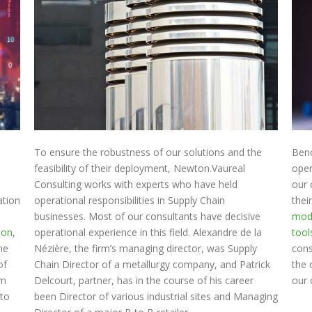
To ensure the robustness of our solutions and the
Ben
feasibility of their deployment, Newton.Vaureal
oper
Consulting works with experts who have held
our 
ation
operational responsibilities in Supply Chain
thei
businesses. Most of our consultants have decisive
mod
ion
,
operational experience in this field. Alexandre de la
tool
the
Nézière, the firm’s managing director, was Supply
cons
of
Chain Director of a metallurgy company, and Patrick
the 
rm
Delcourt, partner, has in the course of his career
our 
 to
been Director of various industrial sites and Managing