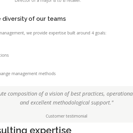
Director of a major B to B retailer.
 diversity of our teams
s management, we provide expertise built around 4 goals:
tions
r change management methods
te composition of a vision of best practices, operation
and excellent methodological support."
Customer testimonial
ulting expertise