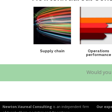
Supply chain
Operations
performance
Would you 
Newton.Vaureal Consulting
is an independent firm
Our expe