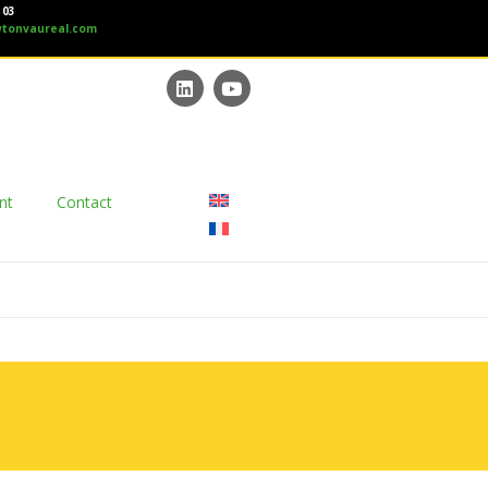
 03
tonvaureal.com
nt
Contact