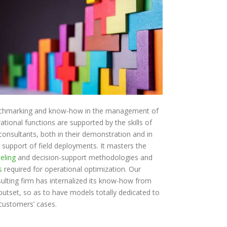
chmarking and know-how in the management of
ational functions are supported by the skills of
consultants, both in their demonstration and in
r support of field deployments. It masters the
eling
and decision-support methodologies and
s
required for operational optimization. Our
ulting firm has internalized its know-how from
outset, so as to have models totally dedicated to
customers’ cases.