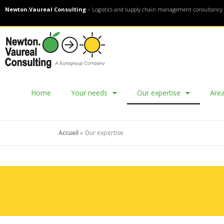
Newton.Vaureal Consulting
– Logistics and supply chain management consultancy 
Home
Your needs
Our expertise
Area
Accueil
»
Our expertise