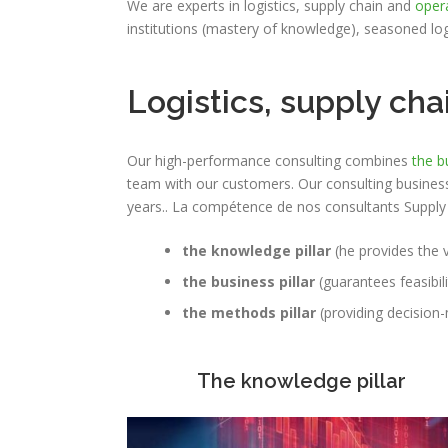
We are experts in logistics, supply chain and
oper
institutions (mastery of knowledge), seasoned lo
Logistics, supply c
Our high-performance consulting combines
the b
team with our customers.
Our consulting business
years.
. La compétence de nos consultants Supply C
the knowledge pillar
(he provides the v
the business pillar
(guarantees feasibil
the methods pillar
(providing decisio
The knowledge pillar