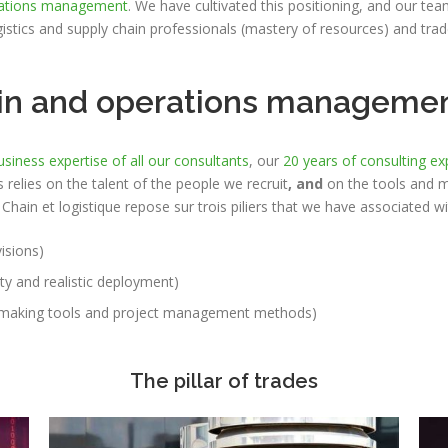
ations management
. We have cultivated this positioning, and our te
gistics and supply chain professionals (mastery of resources) and tra
hain and operations manageme
usiness expertise of all our consultants
, our
20 years of consulting ex
 relies on the talent of the people we recruit
, and
on the tools and 
hain et logistique repose sur trois piliers
that we have associated wi
isions)
ity and realistic deployment)
n-making tools and project management methods)
The pillar of trades