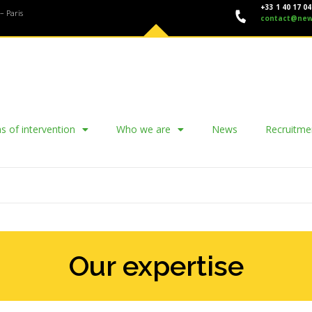
+33 1 40 17 04
– Paris
contact@new
s of intervention
Who we are
News
Recruitme
Our expertise