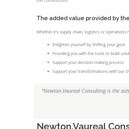
this construction.
The added value provided by the
Whether it’s supply chain, logistics or operation
Enlighten yourself by shifting your gaze
Providing you with the tools to build solu
Support your decision-making process
Support your transformations with ou
"Newton.Vaureal Consulting is the astu
Newton.Vaureal Cons