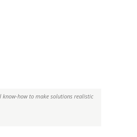
al know-how to make solutions realistic