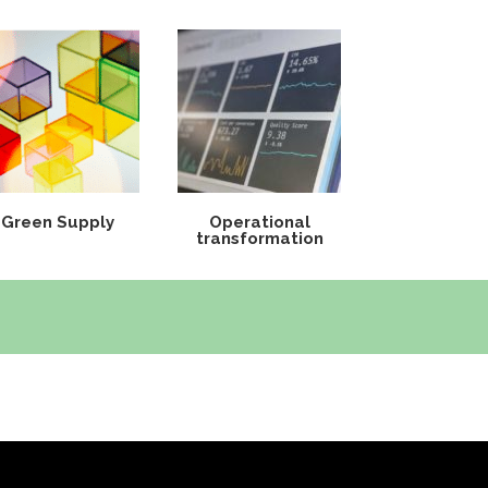
Green Supply
Operational
transformation