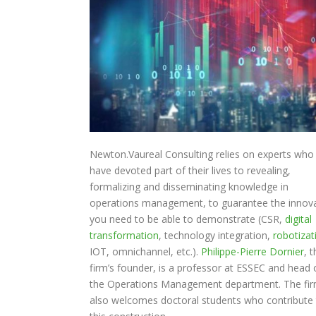
Newton.Vaureal Consulting relies on experts who
have devoted part of their lives to revealing,
formalizing and disseminating knowledge in
operations management, to guarantee the innov
you need to be able to demonstrate (CSR,
digital
transformation
, technology integration,
robotizat
IOT, omnichannel, etc.).
Philippe-Pierre Dornier
, 
firm’s founder, is a professor at ESSEC and head 
the Operations Management department. The fi
also welcomes doctoral students who contribute