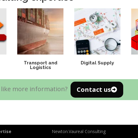
Transport and
Digital Supply
Logistics
like more information?
Contact us
rtise
Newton.Vaureal Consulting