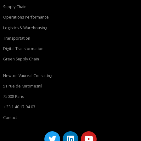
Supply Chain
Operations Performance
Logistics & Warehousing
Transportation
Digital Transformation
Green Supply Chain
Newton.Vaureal Consulting
51 rue de Miromesnil
75008 Paris
+ 33 1 40 17 04 03
Contact