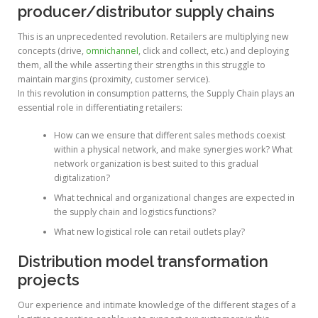
producer/distributor supply chains
This is an unprecedented revolution. Retailers are multiplying new
concepts (drive,
omnichannel
, click and collect, etc.) and deploying
them, all the while asserting their strengths in this struggle to
maintain margins (proximity, customer service).
In this revolution in consumption patterns, the Supply Chain plays an
essential role in differentiating retailers:
How can we ensure that different sales methods coexist
within a physical network, and make synergies work? What
network organization is best suited to this gradual
digitalization?
What technical and organizational changes are expected in
the supply chain and logistics functions?
What new logistical role can retail outlets play?
Distribution model transformation
projects
Our experience and intimate knowledge of the different stages of a