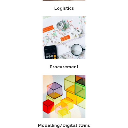
Logistics
Procurement
Modelling/Digital twins