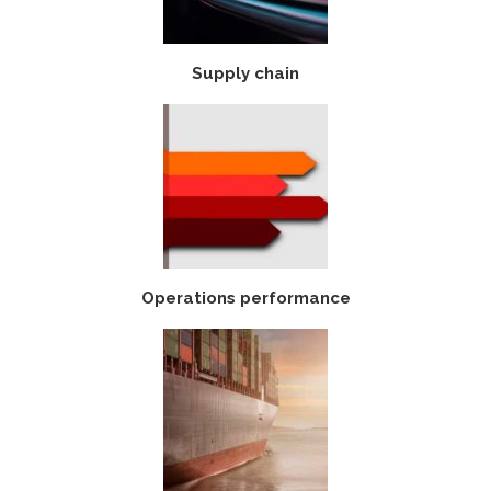
Supply chain
Operations performance