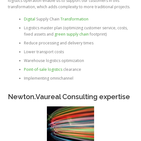
logistics operation enable us to support our customers in this
transformation, which adds complexity to more traditional projects.
Digital
Supply Chain
Transformation
Logistics master plan (optimizing customer service, costs,
fixed assets and
green supply chain
footprint)
Reduce processing and delivery times
Lower transport costs
Warehouse logistics optimization
Point-of-sale logistics
clearance
Implementing omnichannel
Newton.Vaureal Consulting expertise