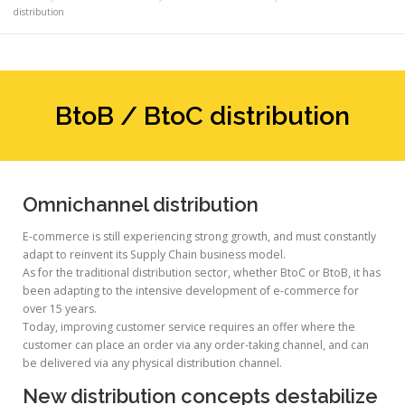
distribution
BtoB / BtoC distribution
Omnichannel distribution
E-commerce is still experiencing strong growth, and must constantly
adapt to reinvent its Supply Chain business model.
As for the traditional distribution sector, whether BtoC or BtoB, it has
been adapting to the intensive development of e-commerce for
over 15 years.
Today, improving customer service requires an offer where the
customer can place an order via any order-taking channel, and can
be delivered via any physical distribution channel.
New distribution concepts destabilize