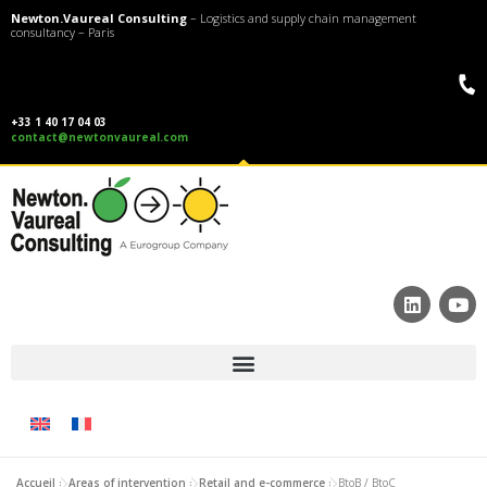
Newton.Vaureal Consulting
– Logistics and supply chain management
consultancy – Paris
+33 1 40 17 04 03
contact@newtonvaureal.com
Accueil
»
Areas of intervention
»
Retail and e-commerce
»
BtoB / BtoC