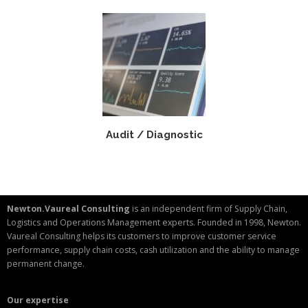
Audit / Diagnostic
Newton.Vaureal Consulting
is an independent firm of Supply Chain,
Logistics and Operations Management experts. Founded in 1998, Newton.
Vaureal Consulting helps its customers to improve customer service
performance, supply chain costs, cash utilization and the ability to manage
permanent change.
Our expertise