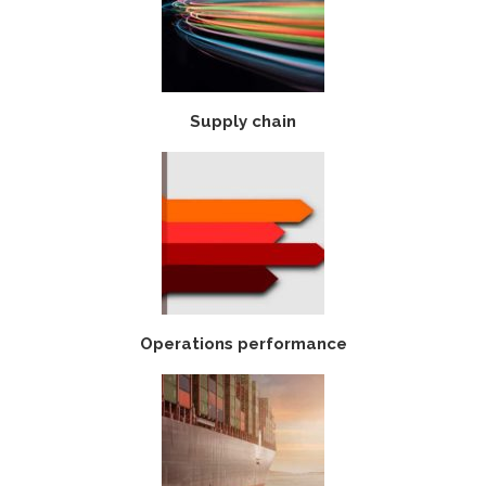
Supply chain
Operations performance