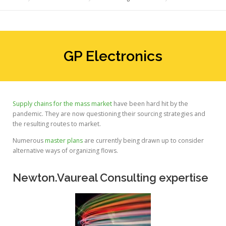
GP Electronics
Supply chains for the mass market
have been hard hit by the
pandemic. They are now questioning their sourcing strategies and
the resulting routes to market.
Numerous
master plans
are currently being drawn up to consider
alternative ways of organizing flows.
Newton.Vaureal Consulting expertise