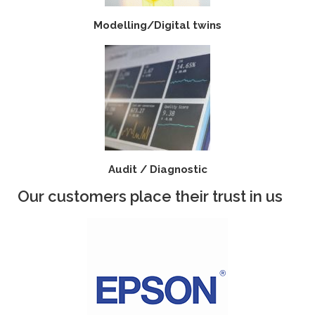
Modelling/Digital twins
Audit / Diagnostic
Our customers place their trust in us