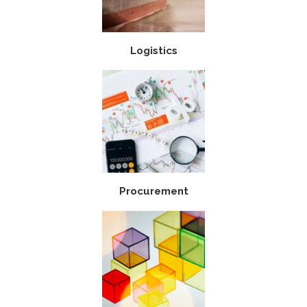
Logistics
Procurement