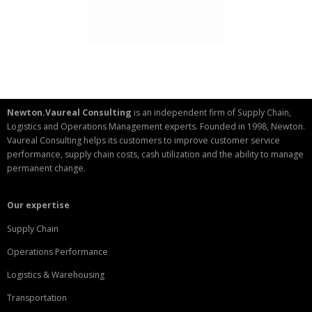
Newton.Vaureal Consulting
is an independent firm of Supply Chain,
Logistics and Operations Management experts. Founded in 1998, Newton.
Vaureal Consulting helps its customers to improve customer service
performance, supply chain costs, cash utilization and the ability to manage
permanent change.
Our expertise
Supply Chain
Operations Performance
Logistics & Warehousing
Transportation