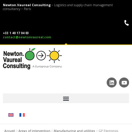
Newton.Vaureal Consulting
– Logistics and supply chain management
consultancy – Paris
+33 1 40 17 04 03
contact@newtonvaureal.com
Accueil
»
Areas of intervention
»
Manufacturing and utilities
»
GP Electronics