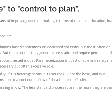
 to "control to plan".
ns of improving decision-making in terms of resource allocation, load
ons are :
solutions based sometimes on dedicated solutions, but most often on Ex
. But the solutions they generate are static, and require permanent d
 robust, tested model. Parameterization is questionable and rarely ma
necessary but often excessive role.
lity. If it is heterogeneous in its source (ERP at the base, and
WMS
, C
tion to a continuous flow of data is a real difficulty.
nning is low. The less standard processes are, the more they are ba