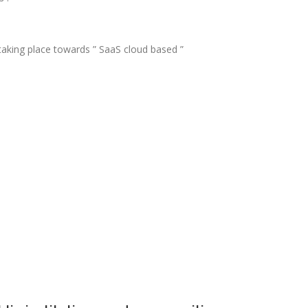
 taking place towards ” SaaS cloud based ”
: