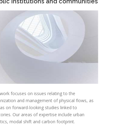
blic institutions and communities
work focuses on issues relating to the
nization and management of physical flows, as
 as on forward-looking studies linked to
itories. Our areas of expertise include urban
stics, modal shift and carbon footprint.