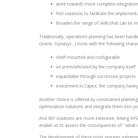
work towards more complete integration,
find solutions to facilitate the implemen
broaden the range of skills that can be m
Traditionally, operations planning has been handle
Oracle, Dynasys…) tools with the following charact
shelf-mounted and configurable
on premise
hosted by the company itself
expandable through successive projects
investment in Capex, the company having
Another choice is offered by constrained planning
optimization solutions and integrate them into y
And IBP solutions are more extensive, linking APS
enable us to assess the consequences of ” what if
The development of these tools requires extreme v