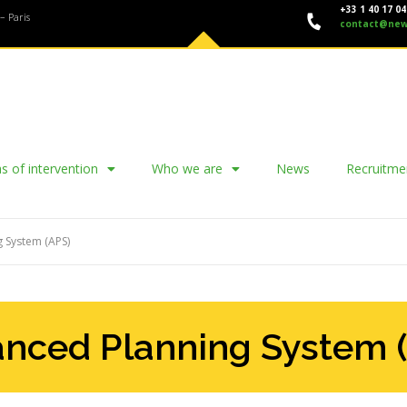
+33 1 40 17 04
– Paris
contact@new
s of intervention
Who we are
News
Recruitme
 System (APS)
nced Planning System 