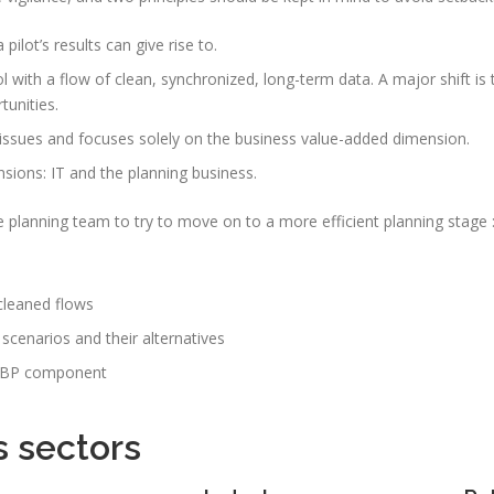
 pilot’s results can give rise to.
ol with a flow of clean, synchronized, long-term data. A major shift is
tunities.
 issues and focuses solely on the business value-added dimension.
sions: IT and the planning business.
planning team to try to move on to a more efficient planning stage 
 cleaned flows
 scenarios and their alternatives
he IBP component
s sectors