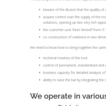
beware of the illusion that the quality of a
acquire control over the supply of the to
solutions, opening up two very rich oppor
the customer-user frees himself from IT
co-construction of solutions in two dimen
We need to know how to bring together the same 
technical mastery of the tool
control of permanent, standardized and
business capacity for detailed analysis of
ability to raise the bar by integrating t
We operate in variou