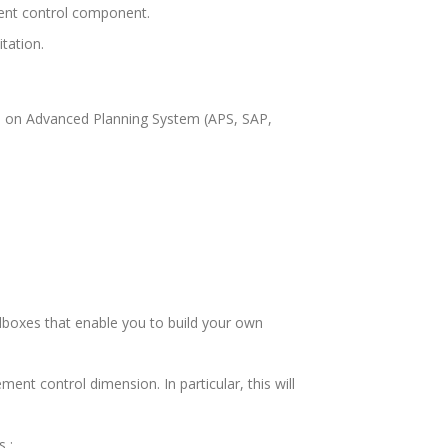
ment control component.
tation.
lies on Advanced Planning System (APS, SAP,
olboxes that enable you to build your own
nt control dimension. In particular, this will
 :