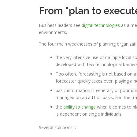
From "plan to execute"
Business leaders see
digital technologies
as a mea
environments.
The four main weaknesses of planning organizati
the very intensive use of multiple local 
developed with few technological barriers
Too often, forecasting is not based on a
forecaster quickly takes over, playing a 
basic information is generally of poor qua
managed on an ad hoc basis, and the transi
the
ability to change
when it comes to pla
is dependent on single individuals.
Several
solutions
: