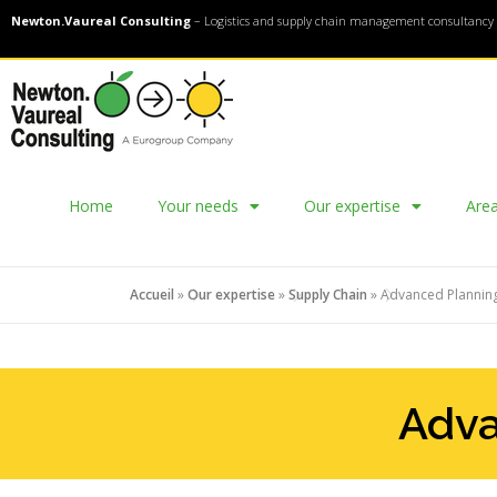
Newton.Vaureal Consulting
– Logistics and supply chain management consultancy 
Home
Your needs
Our expertise
Area
Accueil
»
Our expertise
»
Supply Chain
»
Advanced Planning
Adva