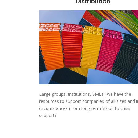
Distribution
Large groups, institutions, SMEs ; we have the
resources to support companies of all sizes and in
circumstances (from long-term vision to crisis
support)