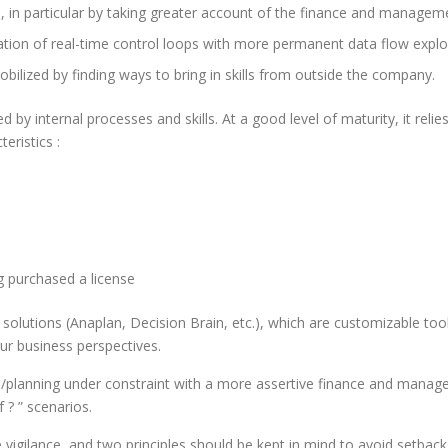
 in particular by taking greater account of the finance and manage
tation of real-time control loops with more permanent data flow exploi
obilized by finding ways to bring in skills from outside the company.
d by internal processes and skills. At a good level of maturity, it re
eristics :
 purchased a license
 solutions (Anaplan, Decision Brain, etc.), which are customizable to
our business perspectives.
/planning under constraint with a more assertive finance and manageme
 ? ” scenarios.
igilance, and two principles should be kept in mind to avoid setbacks