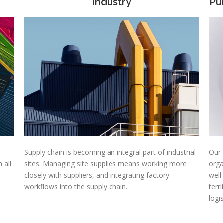
Industry
Pu
Supply chain is becoming an integral part of industrial
Our 
 all
sites. Managing site supplies means working more
orga
closely with suppliers, and integrating factory
well
workflows into the supply chain.
terr
logi