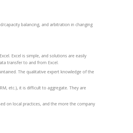
/capacity balancing, and arbitration in changing
cel. Excel is simple, and solutions are easily
ata transfer to and from Excel.
intained. The qualitative expert knowledge of the
RM, etc.), it is difficult to aggregate. They are
sed on local practices, and the more the company