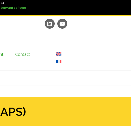
 03
tonvaureal.com
nt
Contact
(APS)