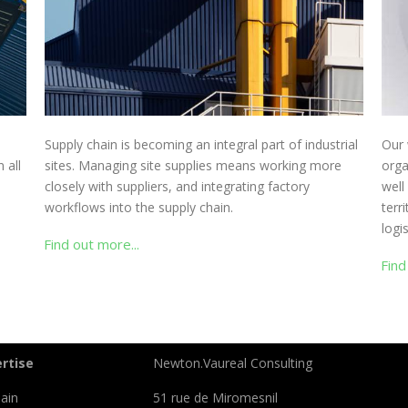
Supply chain is becoming an integral part of industrial
Our 
 all
sites. Managing site supplies means working more
orga
closely with suppliers, and integrating factory
well
workflows into the supply chain.
terr
logi
Find out more...
Find
rtise
Newton.Vaureal Consulting
ain
51 rue de Miromesnil