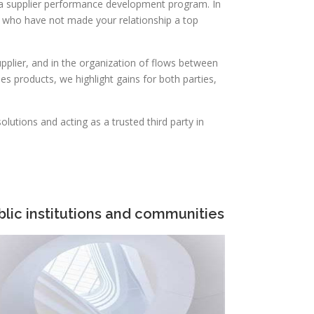
 a supplier performance development program. In
e who have not made your relationship a top
plier, and in the organization of flows between
s products, we highlight gains for both parties,
lutions and acting as a trusted third party in
blic institutions and communities