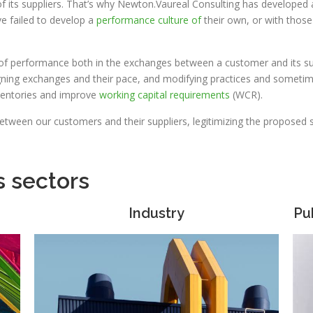
 its suppliers. That’s why Newton.Vaureal Consulting has developed
ve failed to develop a
performance culture of
their own, or with thos
 of performance both in the exchanges between a customer and its sup
gning exchanges and their pace, and modifying practices and sometime
nventories and improve
working capital requirements
(WCR).
between our customers and their suppliers, legitimizing the proposed so
s sectors
Industry
Pu