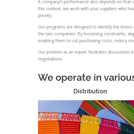
A company’s performance also depends on that of
this context, we work with your suppliers who ha
priority.
Our programs are designed to identify the levers
the two companies. By loosening constraints, ali
enabling them to cut purchasing costs, reduce i
Our position as an expert facilitates discussions 
negotiations.
We operate in variou
Distribution