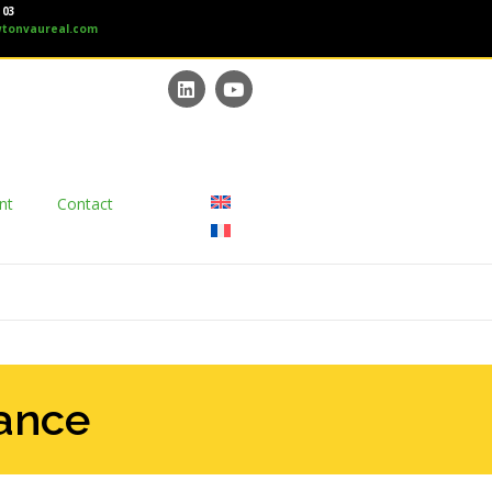
 03
tonvaureal.com
nt
Contact
mance