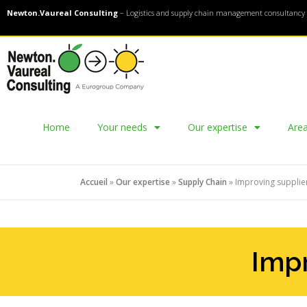
Newton.Vaureal Consulting
– Logistics and supply chain management consultancy 
Home
Your needs
Our expertise
Area
Accueil
»
Our expertise
»
Supply Chain
»
Improving suppli
Impr