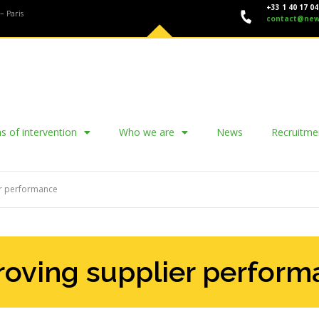
+33 1 40 17 04
– Paris
contact@new
s of intervention
Who we are
News
Recruitme
er performance
oving supplier perfor