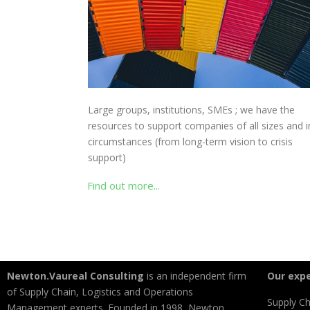
Large groups, institutions, SMEs ; we have the
resources to support companies of all sizes and in
circumstances (from long-term vision to crisis
support)
Find out more...
Newton.Vaureal Consulting
is an independent firm
Our expe
of Supply Chain, Logistics and Operations
Supply Ch
Management experts. Founded in 1998, Newton.