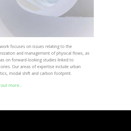
work focuses on issues relating to the
nization and management of physical flows, as
 as on forward-looking studies linked to
itories. Our areas of expertise include urban
stics, modal shift and carbon footprint.
 out more...