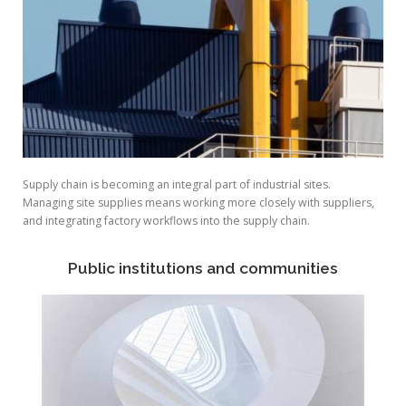
Supply chain is becoming an integral part of industrial sites.
Managing site supplies means working more closely with suppliers,
and integrating factory workflows into the supply chain.
Public institutions and communities