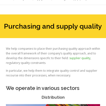
Purchasing and supply quality
We help companies to place their purchasing quality approach within
the overall framework of their company’s quality approach, and to
develop the dimensions specific to their field:
supplier quality
,
regulatory quality constraints.
In particular, we help them to integrate quality control and supplier
recourse into their processes, when necessary.
We operate in various sectors
Distribution