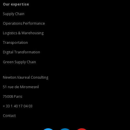
Our expertise
Supply Chain
Operations Performance
Logistics & Warehousing
Transportation
Digital Transformation
Green Supply Chain
Newton.Vaureal Consulting
51 rue de Miromesnil
75008 Paris
+ 33 1 40 17 04 03
Contact