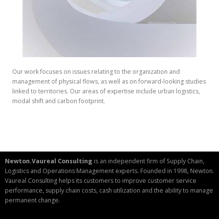
Our work focuses on issues relating to the organization and
management of physical flows, as well as on forward-looking studies
linked to territories. Our areas of expertise include urban logistics,
modal shift and carbon footprint.
Newton.Vaureal Consulting
is an independent firm of Supply Chain,
Logistics and Operations Management experts. Founded in 1998, Newton.
Vaureal Consulting helps its customers to improve customer service
performance, supply chain costs, cash utilization and the ability to manage
permanent change.