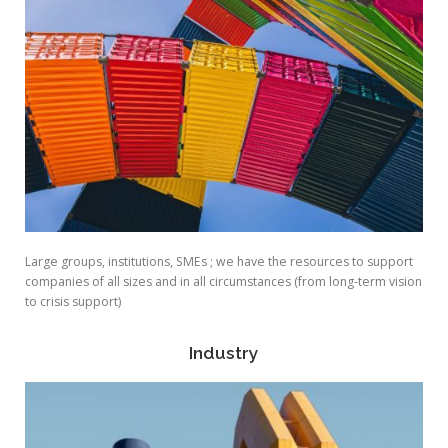
Large groups, institutions, SMEs ; we have the resources to support
companies of all sizes and in all circumstances (from long-term vision
to crisis support)
Industry