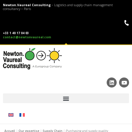
Newton.Vaureal Consulting
– Logistics and supply chain management
consultancy – Paris
+33 1 40 17 04 03
contact@newtonvaureal.com
Accueil
»
Our expertise
»
Supply Chain
»
Purchasing and supply quality