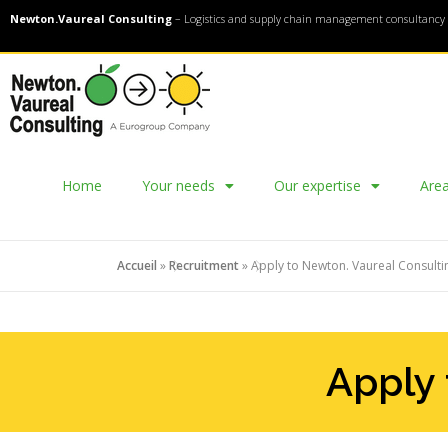
Newton.Vaureal Consulting
– Logistics and supply chain management consultancy 
Home
Your needs
Our expertise
Area
Accueil
»
Recruitment
»
Apply to Newton. Vaureal Consulti
Apply 