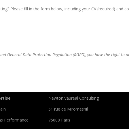
ng? Please fill in the form below, including your CV (required) and cov
nd General Data Protection Regulation (RGPD), you have the right to acc
rtise
Newton.Vaureal Consulting
ain
51 rue de Miromesnil
ns Performance
75008 Paris