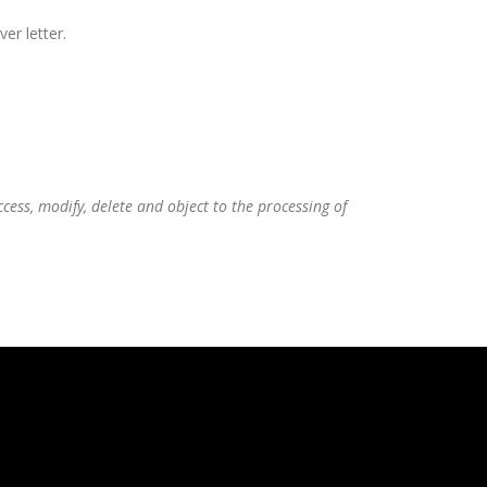
er letter.
ess, modify, delete and object to the processing of