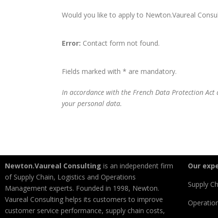
Would you like to apply to Newton.Vaureal Consulti
Error:
Contact form not found.
Fields marked with * are mandatory.
In accordance with the French Data Protection Act a
your personal data.
Newton.Vaureal Consulting
is an independent firm
Our expe
of Supply Chain, Logistics and Operations
Supply Ch
Management experts. Founded in 1998, Newton.
Vaureal Consulting helps its customers to improve
Operatio
customer service performance, supply chain costs,