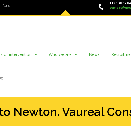
+33 1 40 17 04
– Paris
contact@new
s of intervention
Who we are
News
Recruitme
ng
to Newton. Vaureal Con