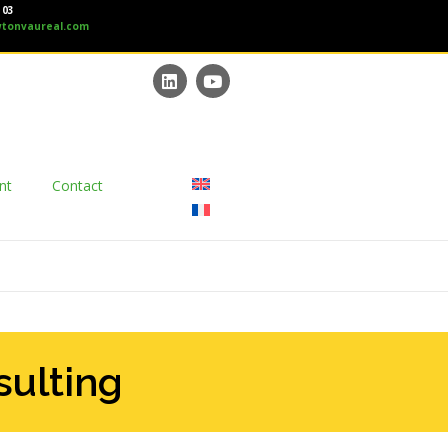
 03
tonvaureal.com
nt
Contact
sulting